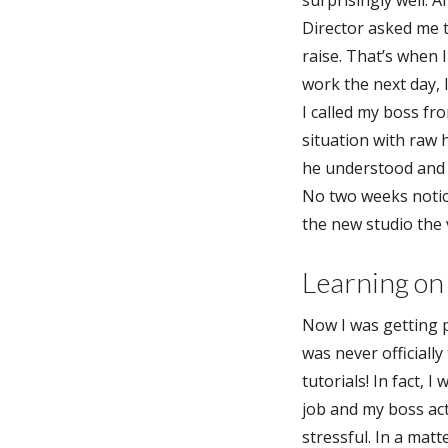
surprisingly well. 
Director asked me 
raise. That’s when I
work the next day, 
I called my boss fr
situation with raw 
he understood and 
No two weeks notice,
the new studio the 
Learning on 
Now I was getting p
was never officiall
tutorials! In fact, 
job and my boss act
stressful. In a matt