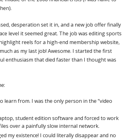
hen).
ed, desperation set it in, and a new job offer finally
ace level it seemed great. The job was editing sports
highlight reels for a high-end membership website,
 much as my last job! Awesome. I started the first
ul enthusiasm that died faster than I thought was
me:
 learn from. I was the only person in the “video
laptop, student edition software and forced to work
iles over a painfully slow internal network.
 my existence! I could literally disappear and no