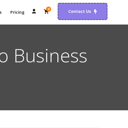
0
Contact Us
s
Pricing
o Business