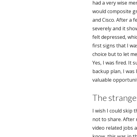
had a very wise me
would composite gr
and Cisco. After a 
severely and it sho
felt depressed, whi
first signs that I 
choice but to let m
Yes, I was fired. It
backup plan, I was 
valuable opportunit
The stranges
I wish I could skip 
not to share. After
video related jobs a
know, this was in th