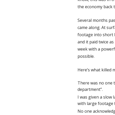
the economy back t
Several months pass
came along. At surf
footage into short 
and it paid twice as
week with a powerf
possible.
Here’s what killed 
There was no one to
department”.
I was given a slow 
with large footage f
No one acknowledged