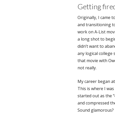
Getting fire
Originally, I came 
and transitioning t
work on A-List mov
a long shot to begin
didn’t want to aba
any logical college 
that movie with Owe
not really.
My career began a
This is where I was 
started out as the
and compressed the
Sound glamorous? It