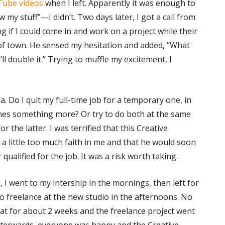
Tube videos
when I left. Apparently it was enough to
 my stuff”—I didn’t. Two days later, I got a call from
g if I could come in and work on a project while their
f town. He sensed my hesitation and added, “What
I’ll double it.” Trying to muffle my excitement, I
. Do I quit my full-time job for a temporary one, in
mes something more? Or try to do both at the same
or the latter. I was terrified that this Creative
 a little too much faith in me and that he would soon
 qualified for the job. It was a risk worth taking.
 I went to my intership in the mornings, then left for
o freelance at the new studio in the afternoons. No
that for about 2 weeks and the freelance project went