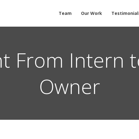
Team
Our Work
Testimonial
t From Intern t
Owner