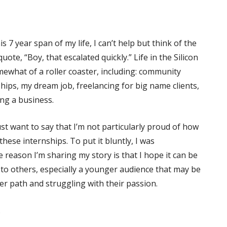
is 7 year span of my life, I can’t help but think of the
ote, “Boy, that escalated quickly.” Life in the Silicon
ewhat of a roller coaster, including: community
ships, my dream job, freelancing for big name clients,
ng a business.
ust want to say that I’m not particularly proud of how
these internships. To put it bluntly, I was
 reason I’m sharing my story is that I hope it can be
o others, especially a younger audience that may be
er path and struggling with their passion.
.