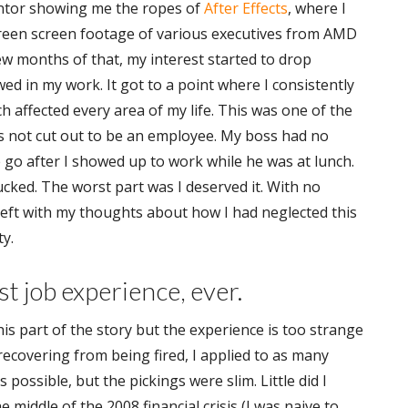
ntor showing me the ropes of
After Effects
, where I
een screen footage of various executives from AMD
few months of that, my interest started to drop
wed in my work. It got to a point where I consistently
ch affected every area of my life. This was one of the
was not cut out to be an employee. My boss had no
e go after I showed up to work while he was at lunch.
 sucked. The worst part was I deserved it. With no
left with my thoughts about how I had neglected this
y.
t job experience, ever.
this part of the story but the experience is too strange
 recovering from being fired, I applied to as many
s possible, but the pickings were slim. Little did I
e middle of the 2008 financial crisis (I was naive to