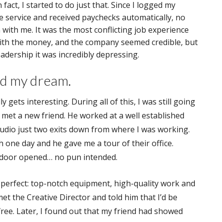
 fact, I started to do just that. Since I logged my
e service and received paychecks automatically, no
 with me. It was the most conflicting job experience
with the money, and the company seemed credible, but
eadership it was incredibly depressing.
ed my dream.
ly gets interesting. During all of this, I was still going
 met a new friend. He worked at a well established
udio just two exits down from where I was working.
 one day and he gave me a tour of their office.
 door opened… no pun intended.
perfect: top-notch equipment, high-quality work and
met the Creative Director and told him that I’d be
 free. Later, I found out that my friend had showed