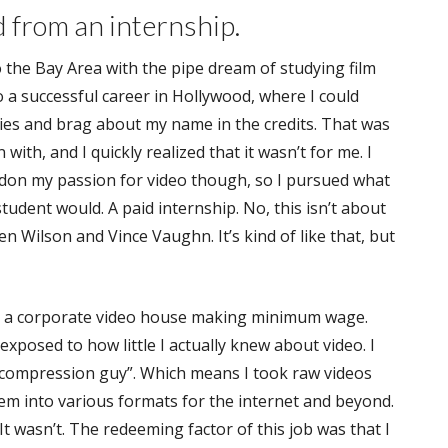
d from an internship.
to the Bay Area with the pipe dream of studying film
o a successful career in Hollywood, where I could
ies and brag about my name in the credits. That was
 with, and I quickly realized that it wasn’t for me. I
ndon my passion for video though, so I pursued what
student would. A paid internship. No, this isn’t about
n Wilson and Vince Vaughn. It’s kind of like that, but
t a corporate video house making minimum wage.
exposed to how little I actually knew about video. I
 “compression guy”. Which means I took raw videos
m into various formats for the internet and beyond.
 wasn’t. The redeeming factor of this job was that I