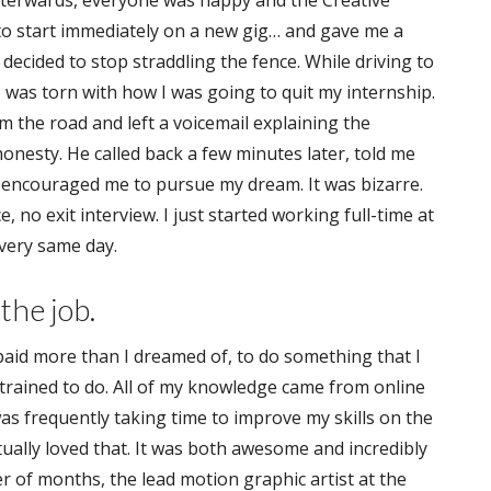
Afterwards, everyone was happy and the Creative
to start immediately on a new gig… and gave me a
 decided to stop straddling the fence. While driving to
I was torn with how I was going to quit my internship.
om the road and left a voicemail explaining the
honesty. He called back a few minutes later, told me
encouraged me to pursue my dream. It was bizarre.
 no exit interview. I just started working full-time at
very same day.
the job.
aid more than I dreamed of, to do something that I
y trained to do. All of my knowledge came from online
I was frequently taking time to improve my skills on the
ually loved that. It was both awesome and incredibly
er of months, the lead motion graphic artist at the