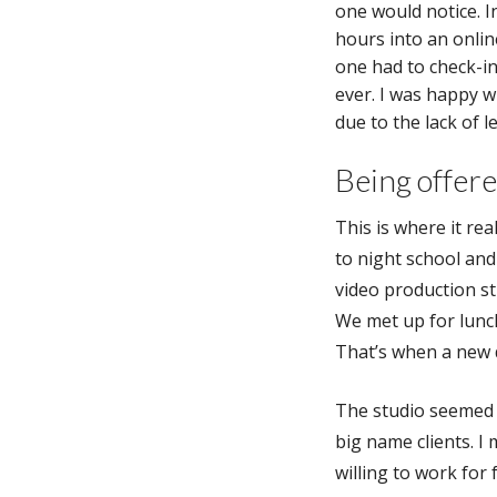
one would notice. In
hours into an onlin
one had to check-in
ever. I was happy 
due to the lack of l
Being offer
This is where it real
to night school and
video production st
We met up for lunch
That’s when a new
The studio seemed 
big name clients. I 
willing to work for