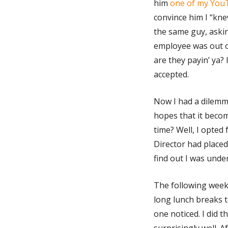
him
one of my You
convince him I “knew
the same guy, askin
employee was out o
are they payin’ ya? 
accepted.
Now I had a dilemma
hopes that it beco
time? Well, I opted f
Director had placed
find out I was under
The following week,
long lunch breaks t
one noticed. I did 