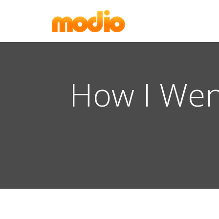
How I Wen