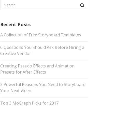
Recent Posts
A Collection of Free Storyboard Templates
6 Questions You Should Ask Before Hiring a
Creative Vendor
Creating Pseudo Effects and Animation
Presets for After Effects
3 Powerful Reasons You Need to Storyboard
Your Next Video
Top 3 MoGraph Picks for 2017