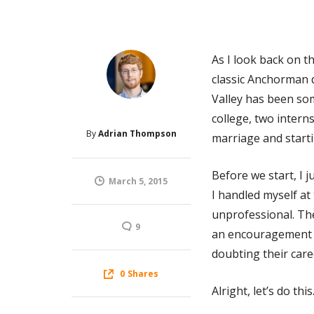
As I look back on th
classic Anchorman qu
Valley has been som
college, two intern
By
Adrian Thompson
marriage and starti
Before we start, I j
March 5, 2015
I handled myself at 
unprofessional. The
9
an encouragement t
doubting their care
0
Shares
Alright, let’s do this