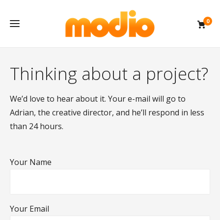
0
Thinking about a project?
We’d love to hear about it. Your e-mail will go to
Adrian, the creative director, and he’ll respond in less
than 24 hours.
Your Name
Your Email