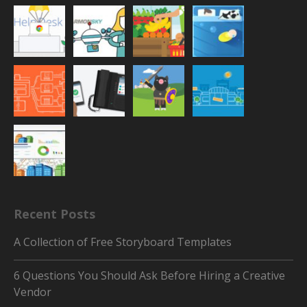
Recent Posts
A Collection of Free Storyboard Templates
6 Questions You Should Ask Before Hiring a Creative
Vendor