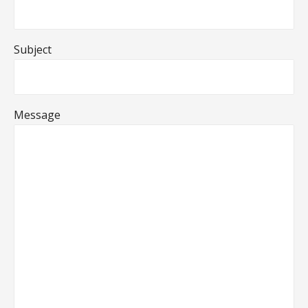
Subject
Message