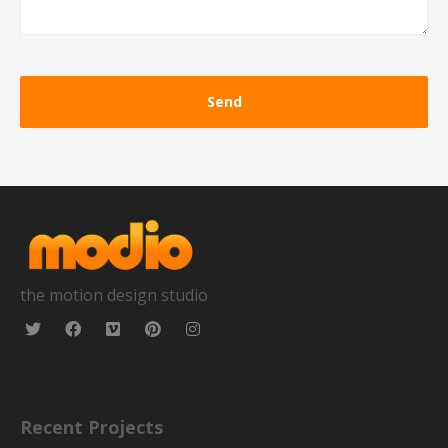
the motion design studio
Recent Projects