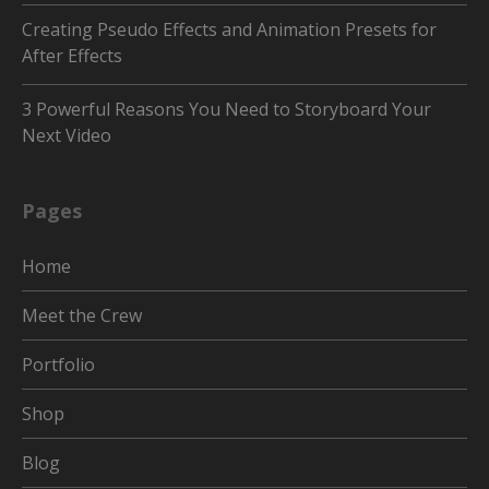
Creating Pseudo Effects and Animation Presets for
After Effects
3 Powerful Reasons You Need to Storyboard Your
Next Video
Pages
Home
Meet the Crew
Portfolio
Shop
Blog