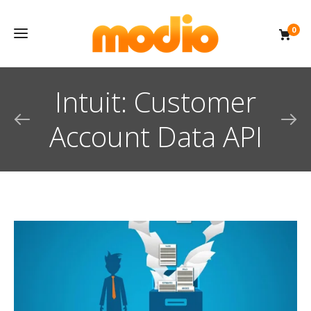
0
Intuit: Customer
Account Data API