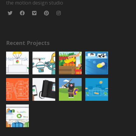
the motion design studio
Recent Projects