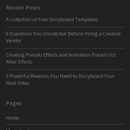
Recent Posts
A Collection of Free Storyboard Templates
6 Questions You Should Ask Before Hiring a Creative
Vendor
Creating Pseudo Effects and Animation Presets for
After Effects
3 Powerful Reasons You Need to Storyboard Your
Next Video
Pages
Home