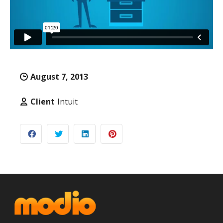
August 7, 2013
Client
Intuit